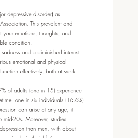
jor depressive disorder) as
 Association. This prevalent and
ct your emotions, thoughts, and
able condition.
f sadness and a diminished interest
various emotional and physical
 function effectively, both at work
.7% of adults (one in 15) experience
etime, one in six individuals (16.6%)
ression can arise at any age, it
 to mid-20s. Moreover, studies
depression than men, with about