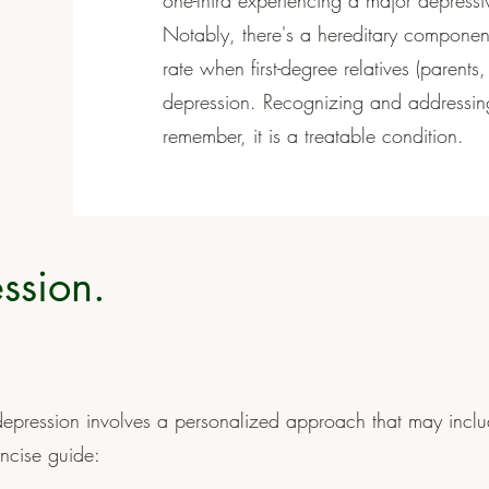
one-third experiencing a major depressiv
Notably, there's a hereditary component
rate when first-degree relatives (parents,
depression. Recognizing and addressing
remember, it is a treatable condition.
ssion.
epression involves a personalized approach that may incl
ncise guide: