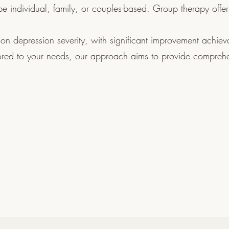
e individual, family, or couples-based. Group therapy offer
on depression severity, with significant improvement achiev
lored to your needs, our approach aims to provide compreh