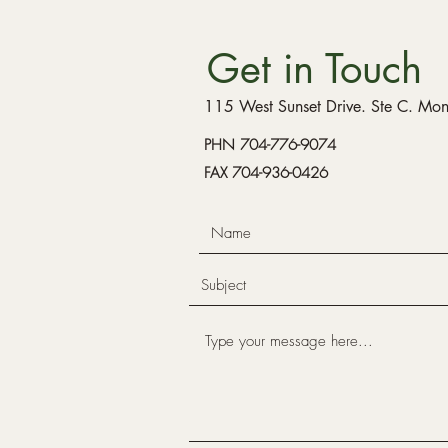
Get in Touch
115 West Sunset Drive. Ste C. M
PHN 704-776-9074
FAX 704-936-0426