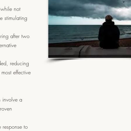
 while not
e stimulating
ring after two
ernative
ded, reducing
 most effective
 involve a
proven
e response to