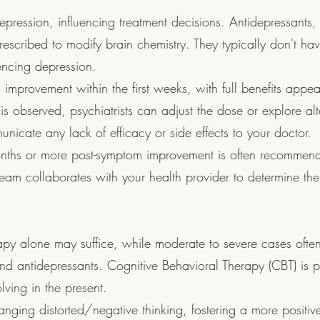
depression, influencing treatment decisions. Antidepressants,
rescribed to modify brain chemistry. They typically don't hav
iencing depression.
 improvement within the first weeks, with full benefits appea
s is observed, psychiatrists can adjust the dose or explore alt
unicate any lack of efficacy or side effects to your doctor.
onths or more post-symptom improvement is often recommen
 team collaborates with your health provider to determine the
apy alone may suffice, while moderate to severe cases often
d antidepressants. Cognitive Behavioral Therapy (CBT) is 
lving in the present.
nging distorted/negative thinking, fostering a more positiv