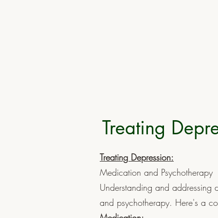
Treating Depre
Treating Depression:
Medication and Psychotherapy
Understanding and addressing d
and psychotherapy. Here's a co
Medication: