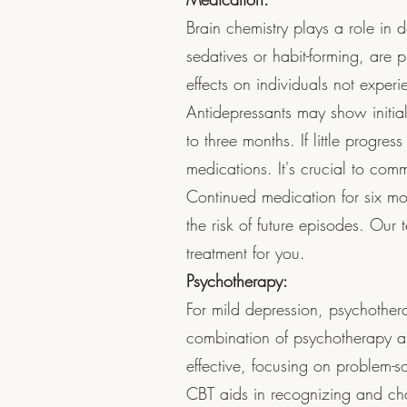
Brain chemistry plays a role in 
sedatives or habit-forming, are p
effects on individuals not exper
Antidepressants may show initial
to three months. If little progres
medications. It's crucial to comm
Continued medication for six m
the risk of future episodes. Our
treatment for you.
Psychotherapy:
For mild depression, psychother
combination of psychotherapy an
effective, focusing on problem-so
CBT aids in recognizing and cha