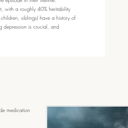
e episode in their lifetime.
, with a roughly 40% heritability
 children, siblings) have a history of
 depression is crucial, and
ude medication