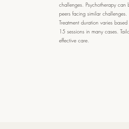
challenges. Psychotherapy can b
peers facing similar challenges.
Treatment duration varies based 
15 sessions in many cases. Tai
effective care.