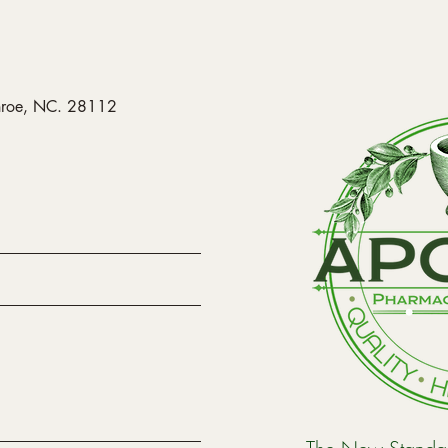
onroe, NC. 28112