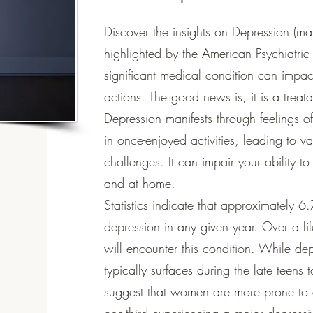
Discover the insights on Depression (ma
highlighted by the American Psychiatric
significant medical condition can impa
actions. The good news is, it is a treat
Depression manifests through feelings o
in once-enjoyed activities, leading to 
challenges. It can impair your ability to
and at home.
Statistics indicate that approximately 6
depression in any given year. Over a lif
will encounter this condition. While dep
typically surfaces during the late teens
suggest that women are more prone to 