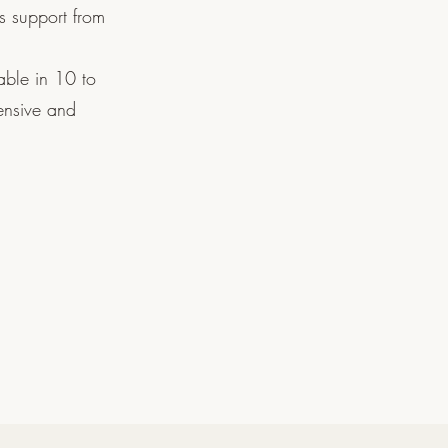
s support from
able in 10 to
ensive and