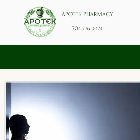
APOTEK PHARMACY
704
-776-9074