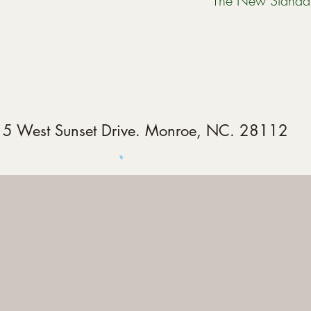
The New Standa
5 West Sunset Drive. Monroe, NC. 28112