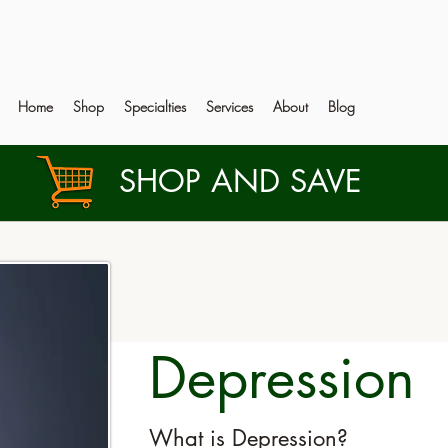
Home
Shop
Specialties
Services
About
Blog
SHOP AND SAVE
Depression
What is Depression?